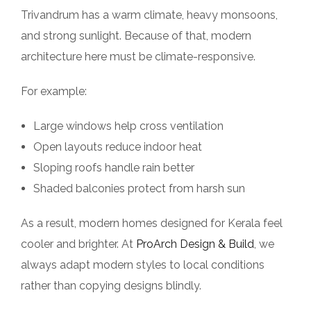
Trivandrum has a warm climate, heavy monsoons,
and strong sunlight. Because of that, modern
architecture here must be climate-responsive.
For example:
Large windows help cross ventilation
Open layouts reduce indoor heat
Sloping roofs handle rain better
Shaded balconies protect from harsh sun
As a result, modern homes designed for Kerala feel
cooler and brighter. At
ProArch Design & Build
, we
always adapt modern styles to local conditions
rather than copying designs blindly.