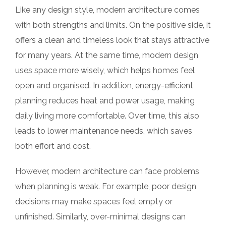
Like any design style, modern architecture comes
with both strengths and limits. On the positive side, it
offers a clean and timeless look that stays attractive
for many years. At the same time, modern design
uses space more wisely, which helps homes feel
open and organised. In addition, energy-efficient
planning reduces heat and power usage, making
daily living more comfortable. Over time, this also
leads to lower maintenance needs, which saves
both effort and cost.
However, modern architecture can face problems
when planning is weak. For example, poor design
decisions may make spaces feel empty or
unfinished. Similarly, over-minimal designs can