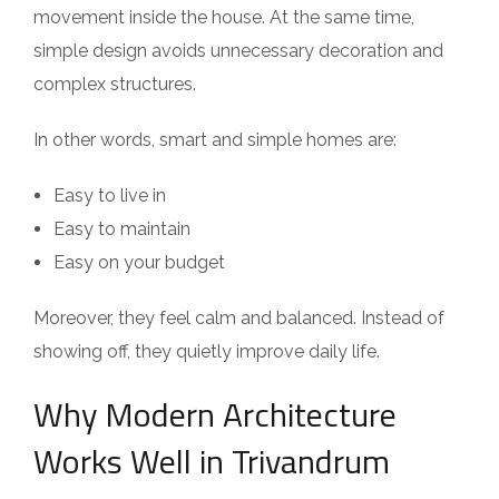
movement inside the house. At the same time,
simple design avoids unnecessary decoration and
complex structures.
In other words, smart and simple homes are:
Easy to live in
Easy to maintain
Easy on your budget
Moreover, they feel calm and balanced. Instead of
showing off, they quietly improve daily life.
Why Modern Architecture
Works Well in Trivandrum