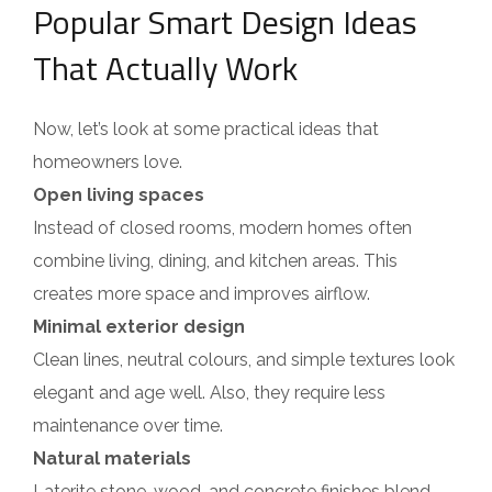
Popular Smart Design Ideas
That Actually Work
Now, let’s look at some practical ideas that
homeowners love.
Open living spaces
Instead of closed rooms, modern homes often
combine living, dining, and kitchen areas. This
creates more space and improves airflow.
Minimal exterior design
Clean lines, neutral colours, and simple textures look
elegant and age well. Also, they require less
maintenance over time.
Natural materials
Laterite stone, wood, and concrete finishes blend