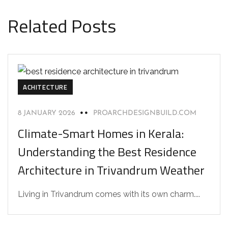
Related Posts
ACHITECTURE
8 JANUARY 2026
PROARCHDESIGNBUILD.COM
Climate-Smart Homes in Kerala:
Understanding the Best Residence
Architecture in Trivandrum Weather
Living in Trivandrum comes with its own charm....