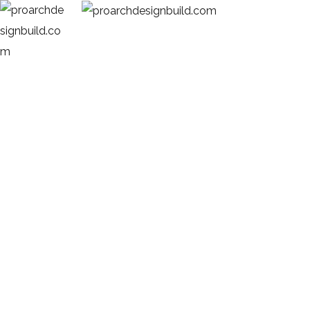
Blog Single
HOME
BLOG POST
SMART AND SIMPLE MODERN ARCHITECTURAL DESIGN IDEAS IN
TRIVANDRUM