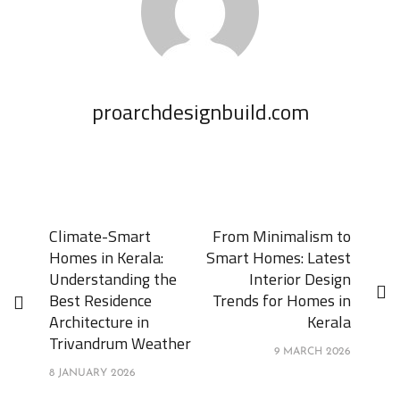
proarchdesignbuild.com
Climate-Smart
From Minimalism to
Homes in Kerala:
Smart Homes: Latest
Understanding the
Interior Design
Best Residence
Trends for Homes in
Architecture in
Kerala
Trivandrum Weather
9 MARCH 2026
8 JANUARY 2026