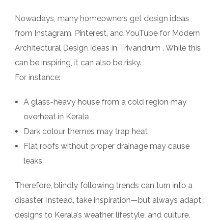
Nowadays, many homeowners get design ideas
from Instagram, Pinterest, and YouTube for Modern
Architectural Design Ideas in Trivandrum . While this
can be inspiring, it can also be risky.
For instance:
A glass-heavy house from a cold region may
overheat in Kerala
Dark colour themes may trap heat
Flat roofs without proper drainage may cause
leaks
Therefore, blindly following trends can turn into a
disaster. Instead, take inspiration—but always adapt
designs to Kerala’s weather, lifestyle, and culture.