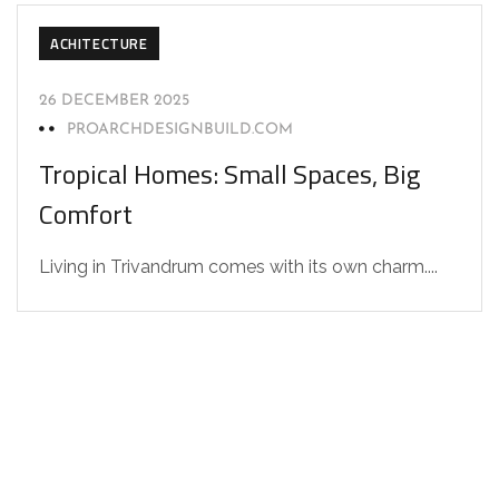
ACHITECTURE
26 DECEMBER 2025
PROARCHDESIGNBUILD.COM
Tropical Homes: Small Spaces, Big
Comfort
Living in Trivandrum comes with its own charm....