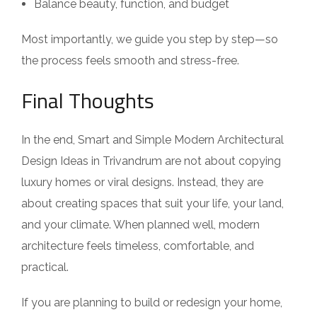
Balance beauty, function, and budget
Most importantly, we guide you step by step—so
the process feels smooth and stress-free.
Final Thoughts
In the end, Smart and Simple Modern Architectural
Design Ideas in Trivandrum are not about copying
luxury homes or viral designs. Instead, they are
about creating spaces that suit your life, your land,
and your climate. When planned well, modern
architecture feels timeless, comfortable, and
practical.
If you are planning to build or redesign your home,