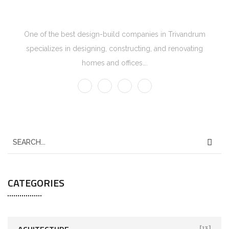
One of the best design-build companies in Trivandrum
specializes in designing, constructing, and renovating
homes and offices….
CATEGORIES