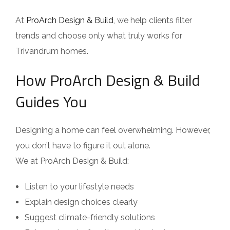
At
ProArch Design & Build
, we help clients filter
trends and choose only what truly works for
Trivandrum homes.
How ProArch Design & Build
Guides You
Designing a home can feel overwhelming. However,
you don’t have to figure it out alone.
We at ProArch Design & Build:
Listen to your lifestyle needs
Explain design choices clearly
Suggest climate-friendly solutions