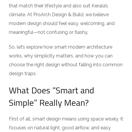
that match their lifestyle and also suit Kerala’s
climate. At ProArch Design & Build, we believe
modern design should feel easy, welcoming, and
meaningful—not confusing or flashy.
So, let’s explore how smart modern architecture
works, why simplicity matters, and how you can
choose the right design without falling into common
design traps.
What Does “Smart and
Simple” Really Mean?
First of all, smart design means using space wisely. It
focuses on natural light, good airflow, and easy