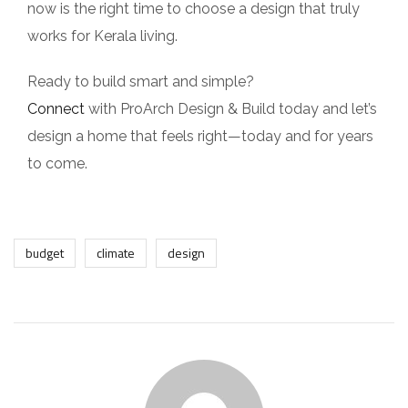
now is the right time to choose a design that truly
works for Kerala living.
Ready to build smart and simple?
Connect
with ProArch Design & Build today and let’s
design a home that feels right—today and for years
to come.
budget
climate
design