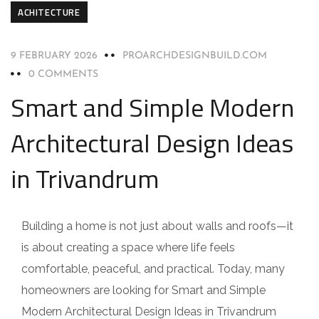
ACHITECTURE
9 FEBRUARY 2026
PROARCHDESIGNBUILD.COM
0 COMMENTS
Smart and Simple Modern
Architectural Design Ideas
in Trivandrum
Building a home is not just about walls and roofs—it
is about creating a space where life feels
comfortable, peaceful, and practical. Today, many
homeowners are looking for Smart and Simple
Modern Architectural Design Ideas in Trivandrum