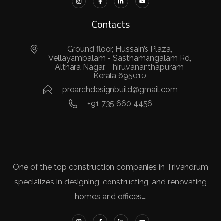
Contacts
Ground floor, Hussain’s Plaza,
Vellayambalam - Sasthamangalam Rd,
Althara Nagar, Thiruvananthapuram,
Kerala 695010
proarchdesignbuild@gmail.com
+91 735 660 4456
One of the top construction companies in Trivandrum
specializes in designing, constructing, and renovating
homes and offices….