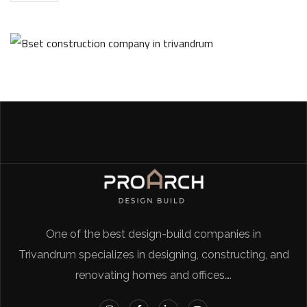
One of the best design-build companies in
Trivandrum specializes in designing, constructing, and
renovating homes and offices….