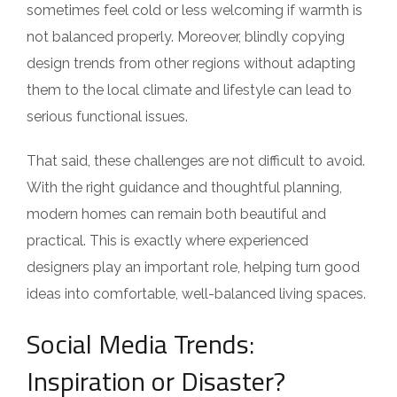
sometimes feel cold or less welcoming if warmth is
not balanced properly. Moreover, blindly copying
design trends from other regions without adapting
them to the local climate and lifestyle can lead to
serious functional issues.
That said, these challenges are not difficult to avoid.
With the right guidance and thoughtful planning,
modern homes can remain both beautiful and
practical. This is exactly where experienced
designers play an important role, helping turn good
ideas into comfortable, well-balanced living spaces.
Social Media Trends:
Inspiration or Disaster?