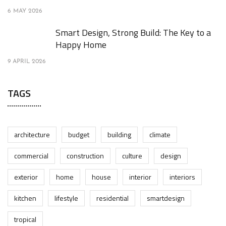
6 MAY 2026
Smart Design, Strong Build: The Key to a
Happy Home
9 APRIL 2026
TAGS
architecture
budget
building
climate
commercial
construction
culture
design
exterior
home
house
interior
interiors
kitchen
lifestyle
residential
smartdesign
tropical