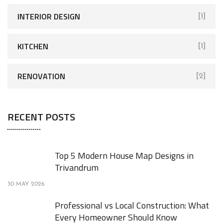
INTERIOR DESIGN
[1]
KITCHEN
[1]
RENOVATION
[2]
RECENT POSTS
Top 5 Modern House Map Designs in
Trivandrum
30 MAY 2026
Professional vs Local Construction: What
Every Homeowner Should Know