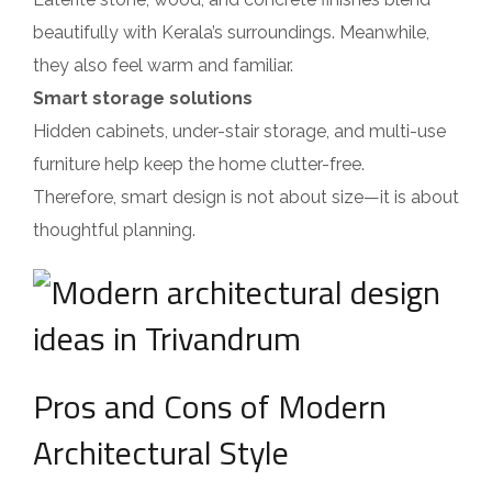
beautifully with Kerala’s surroundings. Meanwhile,
they also feel warm and familiar.
Smart storage solutions
Hidden cabinets, under-stair storage, and multi-use
furniture help keep the home clutter-free.
Therefore, smart design is not about size—it is about
thoughtful planning.
Pros and Cons of Modern
Architectural Style