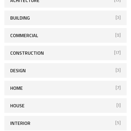
ACHITECTURE
[13]
BUILDING
[3]
COMMERCIAL
[2]
CONSTRUCTION
[17]
DESIGN
[3]
HOME
[7]
HOUSE
[1]
INTERIOR
[5]