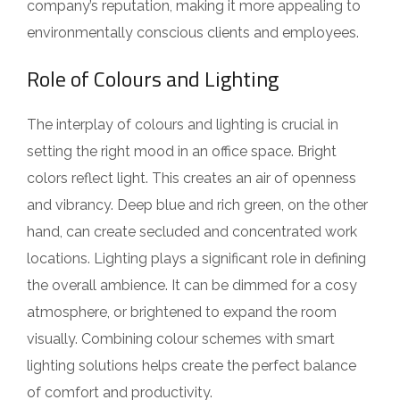
company’s reputation, making it more appealing to
environmentally conscious clients and employees.
Role of Colours and Lighting
The interplay of colours and lighting is crucial in
setting the right mood in an office space. Bright
colors reflect light. This creates an air of openness
and vibrancy. Deep blue and rich green, on the other
hand, can create secluded and concentrated work
locations. Lighting plays a significant role in defining
the overall ambience. It can be dimmed for a cosy
atmosphere, or brightened to expand the room
visually. Combining colour schemes with smart
lighting solutions helps create the perfect balance
of comfort and productivity.