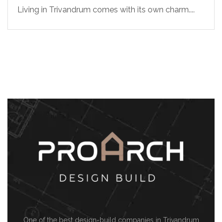
Living in Trivandrum comes with its own charm....
One of the best design-build companies in Trivandrum