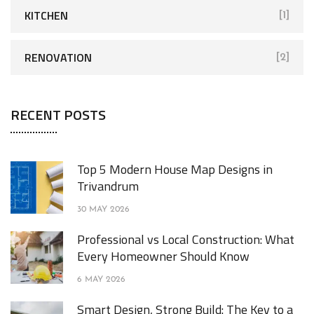
KITCHEN
[1]
RENOVATION
[2]
RECENT POSTS
Top 5 Modern House Map Designs in
Trivandrum
30 MAY 2026
Professional vs Local Construction: What
Every Homeowner Should Know
6 MAY 2026
Smart Design, Strong Build: The Key to a