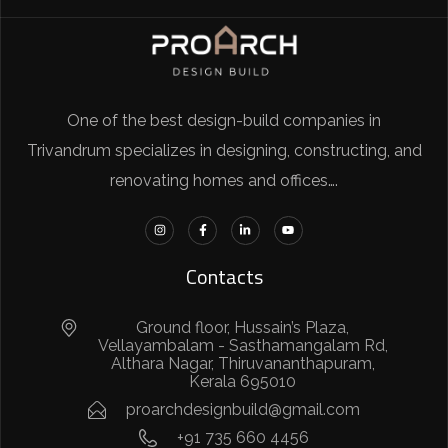
One of the best design-build companies in
Trivandrum specializes in designing, constructing, and
renovating homes and offices….
Contacts
Ground floor, Hussain’s Plaza,
Vellayambalam - Sasthamangalam Rd,
Althara Nagar, Thiruvananthapuram,
Kerala 695010
proarchdesignbuild@gmail.com
+91 735 660 4456