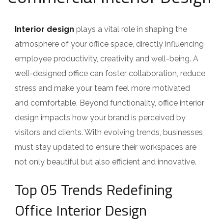
Interior design
plays a vital role in shaping the
atmosphere of your office space, directly influencing
employee productivity, creativity and well-being. A
well-designed office can foster collaboration, reduce
stress and make your team feel more motivated
and comfortable. Beyond functionality, office interior
design impacts how your brand is perceived by
visitors and clients. With evolving trends, businesses
must stay updated to ensure their workspaces are
not only beautiful but also efficient and innovative.
Top 05 Trends Redefining
Office Interior Design