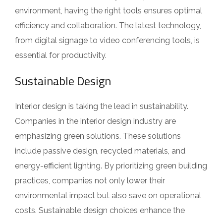
environment, having the right tools ensures optimal
efficiency and collaboration. The latest technology,
from digital signage to video conferencing tools, is
essential for productivity.
Sustainable Design
Interior design is taking the lead in sustainability.
Companies in the interior design industry are
emphasizing green solutions. These solutions
include passive design, recycled materials, and
energy-efficient lighting. By prioritizing green building
practices, companies not only lower their
environmental impact but also save on operational
costs. Sustainable design choices enhance the