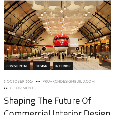
COMMERCIAL
DESIGN
INTERIOR
3 OCTOBER 2024
PROARCHDESIGNBUILD.COM
0 COMMENTS
Shaping The Future Of
Commercial Interior Design