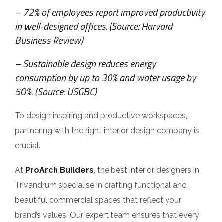
– 72% of employees report improved productivity
in well-designed offices. (Source: Harvard
Business Review)
– Sustainable design reduces energy
consumption by up to 30% and water usage by
50%. (Source: USGBC)
To design inspiring and productive workspaces,
partnering with the right interior design company is
crucial.
At
ProArch Builders
, the best interior designers in
Trivandrum specialise in crafting functional and
beautiful commercial spaces that reflect your
brand’s values. Our expert team ensures that every