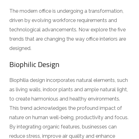
The modern office is undergoing a transformation,
driven by evolving workforce requirements and
technological advancements. Now explore the five
trends that are changing the way office interiors are
designed.
Biophilic Design
Biophilia design incorporates natural elements, such
as living walls, indoor plants and ample natural light,
to create harmonious and healthy environments.
This trend acknowledges the profound impact of
nature on human well-being, productivity and focus.
By integrating organic features, businesses can
reduce stress, improve air quality and enhance