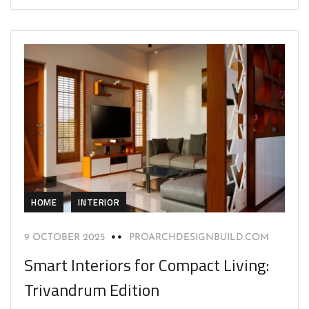
HOME
INTERIOR
9 OCTOBER 2025
PROARCHDESIGNBUILD.COM
Smart Interiors for Compact Living:
Trivandrum Edition