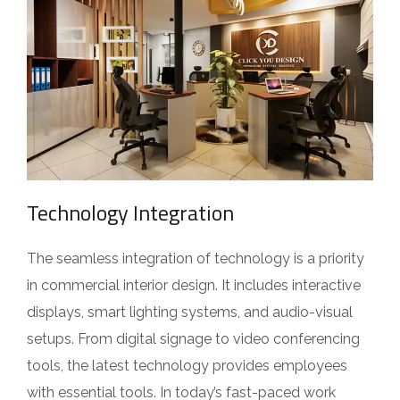
Technology Integration
The seamless integration of technology is a priority
in commercial interior design. It includes interactive
displays, smart lighting systems, and audio-visual
setups. From digital signage to video conferencing
tools, the latest technology provides employees
with essential tools. In today’s fast-paced work