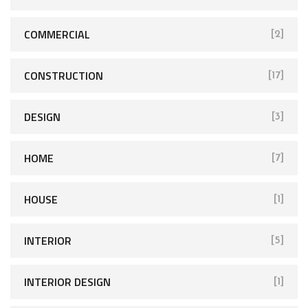
COMMERCIAL
[2]
CONSTRUCTION
[17]
DESIGN
[3]
HOME
[7]
HOUSE
[1]
INTERIOR
[5]
INTERIOR DESIGN
[1]