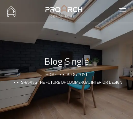
Blog Single
HOME
BLOG POST
SHAPING THE FUTURE OF COMMERCIAL INTERIOR DESIGN