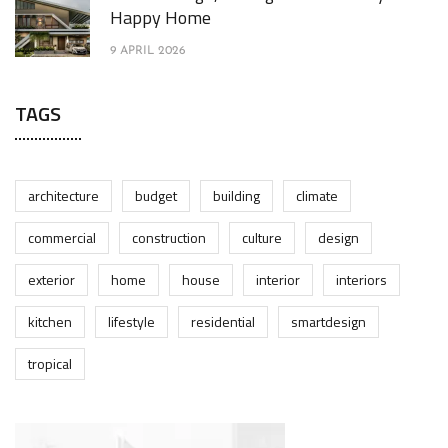
Happy Home
9 APRIL 2026
TAGS
architecture
budget
building
climate
commercial
construction
culture
design
exterior
home
house
interior
interiors
kitchen
lifestyle
residential
smartdesign
tropical