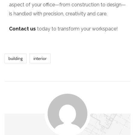
aspect of your office—from construction to design—
is handled with precision, creativity and care.
Contact us
today to transform your workspace!
building
interior