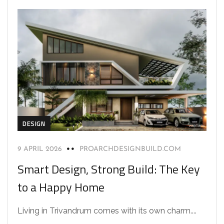
DESIGN
9 APRIL 2026
PROARCHDESIGNBUILD.COM
Smart Design, Strong Build: The Key
to a Happy Home
Living in Trivandrum comes with its own charm....