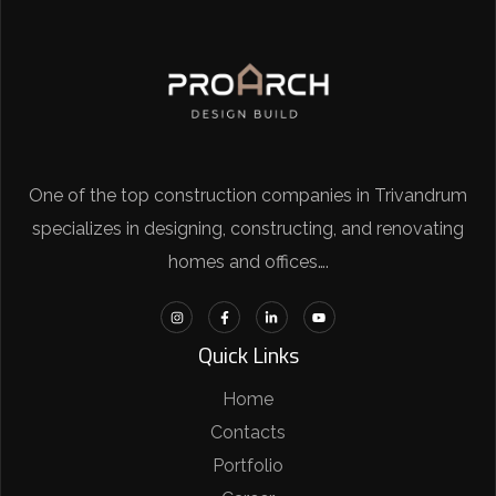
One of the top construction companies in Trivandrum
specializes in designing, constructing, and renovating
homes and offices….
Quick Links
Home
Contacts
Portfolio