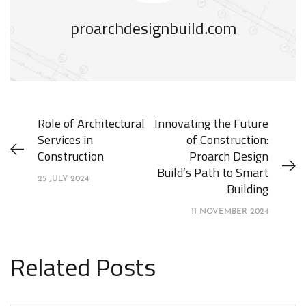
proarchdesignbuild.com
Role of Architectural
Innovating the Future
Services in
of Construction:
Construction
Proarch Design
Build’s Path to Smart
25 JULY 2024
Building
11 NOVEMBER 2024
Related Posts