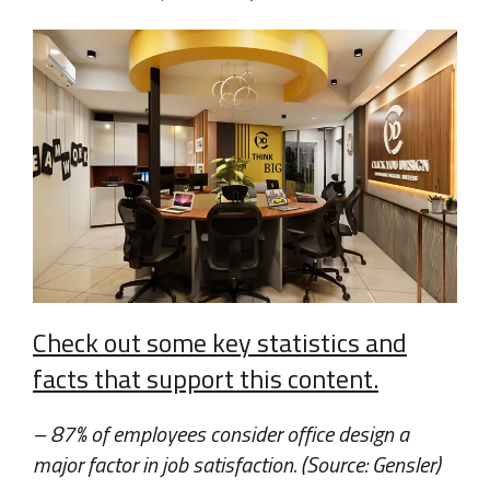
Check out some key statistics and
facts that support this content.
– 87% of employees consider office design a
major factor in job satisfaction. (Source: Gensler)