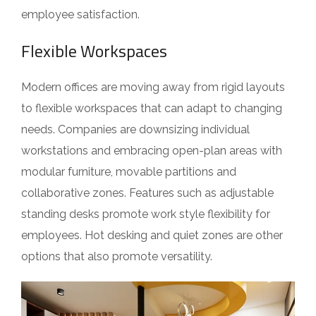
employee satisfaction.
Flexible Workspaces
Modern offices are moving away from rigid layouts
to flexible workspaces that can adapt to changing
needs. Companies are downsizing individual
workstations and embracing open-plan areas with
modular furniture, movable partitions and
collaborative zones. Features such as adjustable
standing desks promote work style flexibility for
employees. Hot desking and quiet zones are other
options that also promote versatility.