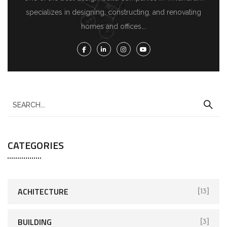
specializes in designing, constructing, and renovating
homes and offices….
CATEGORIES
ACHITECTURE
[13]
BUILDING
[3]